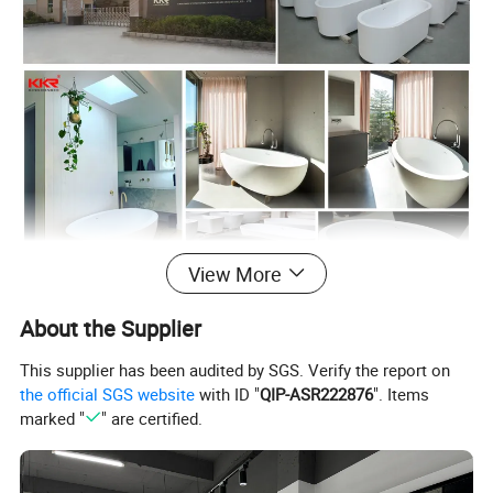
View More
About the Supplier
This supplier has been audited by SGS. Verify the report on
the official SGS website
with ID "
QIP-ASR222876
". Items
1. Material:
marked "
" are certified.
Solid Surface
1) 38% ISO-phthalic polyester resin
2) 60% 1000grit aluminium powder