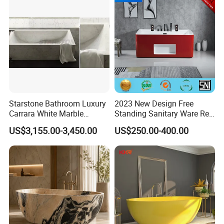
Starstone Bathroom Luxury
2023 New Design Free
Carrara White Marble
Standing Sanitary Ware Red
Freestand Stone Bathtub
Acrylic Art Bathtub (BT-
US$3,155.00-3,450.00
US$250.00-400.00
Y2626E)