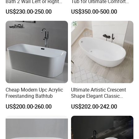
Bath 2 Wall Left or Right
Tub for Ultimate Comfort
Corner V Groove Fluted
and Relaxation
US$230.00-250.00
US$350.00-500.00
Acrylic Bathtub
Cheap Modern Upc Acrylic
Ultimate Artistic Crescent
Freestanding Bathtub
Shape Elegant Classic
Freestanding Acrylic
US$200.00-260.00
US$202.00-242.00
Bathtub