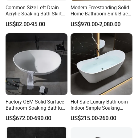
Common Size Left Drain
Modern Freestanding Solid
Acrylic Soaking Bath Skirt
Home Bathroom Sink Black
Alcove Tubs for Hotel
Stone Antique Marble Bath
US$82.00-95.00
US$970.00-2,080.00
Project at Low Price
Tub Natural Stone Bathtub
Factory OEM Solid Surface
Hot Sale Luxury Bathroom
Bathroom Soaking Bathtub
Indoor Simple Soaking
Artificial Stone SPA Resin
Freestanding Acrylic
US$672.00-690.00
US$215.00-260.00
Freestanding Matte White
Bathtub (LT-713)
Bath Tub