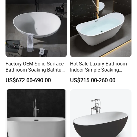
Factory OEM Solid Surface
Hot Sale Luxury Bathroom
Bathroom Soaking Bathtub
Indoor Simple Soaking
Artificial Stone SPA Resin
Freestanding Acrylic
US$672.00-690.00
US$215.00-260.00
Freestanding Matte White
Bathtub (LT-713)
Bath Tub