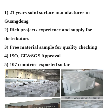
1) 21 years solid surface manufacturer in
Guangdong
2) Rich projects experience and supply for
distributors
3) Free material sample for quality checking
4) ISO, CE&SGS Approval
5) 107 countries exported so far