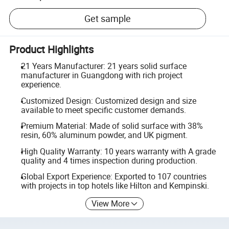
Get sample
Product Highlights
21 Years Manufacturer: 21 years solid surface
manufacturer in Guangdong with rich project
experience.
Customized Design: Customized design and size
available to meet specific customer demands.
Premium Material: Made of solid surface with 38%
resin, 60% aluminum powder, and UK pigment.
High Quality Warranty: 10 years warranty with A grade
quality and 4 times inspection during production.
Global Export Experience: Exported to 107 countries
with projects in top hotels like Hilton and Kempinski.
View More