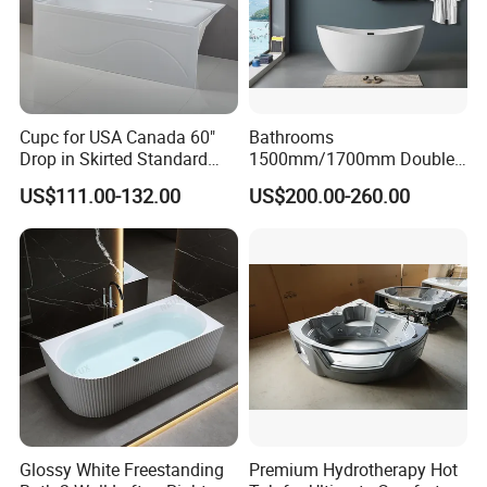
Cupc for USA Canada 60"
Bathrooms
Drop in Skirted Standard
1500mm/1700mm Double
Alcove Acrylic Bathtub
Ended Slipper Morden
US$111.00-132.00
US$200.00-260.00
Freestanding Acrylic
Bathtub
Glossy White Freestanding
Premium Hydrotherapy Hot