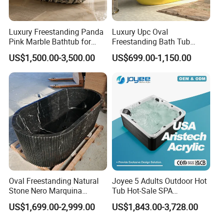
Luxury Freestanding Panda
Luxury Upc Oval
Pink Marble Bathtub for
Freestanding Bath Tub
Villa Bathroom
Modern Round Stone Resin
US$1,500.00-3,500.00
US$699.00-1,150.00
Bath Bathroom Tub Black
White Yellow Acrylic
Sanitary Ware Solid Surface
Bathtub Supplier
Oval Freestanding Natural
Joyee 5 Adults Outdoor Hot
Stone Nero Marquina
Tub Hot-Sale SPA
Marble Bathtub Polished
Manufacturer Luxury
US$1,699.00-2,999.00
US$1,843.00-3,728.00
Modern Bathtub
Balboa System Whirlpool