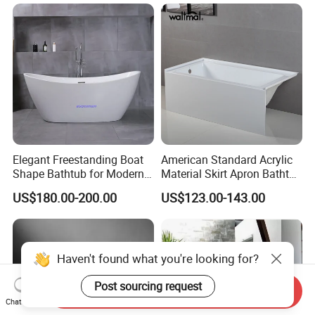
Elegant Freestanding Boat
American Standard Acrylic
Shape Bathtub for Modern
Material Skirt Apron Bathtub
Bathrooms
for Bathroom
US$180.00-200.00
US$123.00-143.00
Haven't found what you're looking for?
Post sourcing request
Send Inquiry
Chat Now