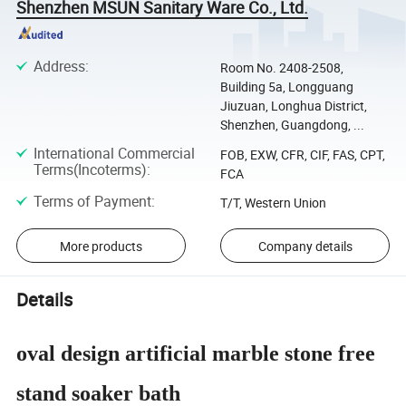
Shenzhen MSUN Sanitary Ware Co., Ltd.
Address
:
Room No. 2408-2508,
Building 5a, Longguang
Jiuzuan, Longhua District,
Shenzhen, Guangdong, ...
International Commercial
FOB, EXW, CFR, CIF, FAS, CPT,
Terms(Incoterms)
:
FCA
Terms of Payment
:
T/T, Western Union
More products
Company details
Details
oval design artificial marble stone free
stand soaker bath