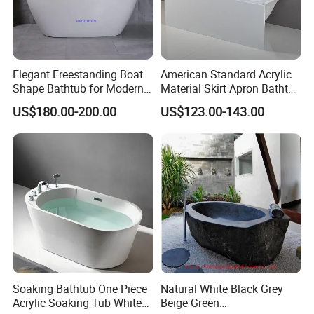
Elegant Freestanding Boat
American Standard Acrylic
Shape Bathtub for Modern
Material Skirt Apron Bathtub
Bathrooms
for Bathroom
US$180.00-200.00
US$123.00-143.00
Soaking Bathtub One Piece
Natural White Black Grey
Acrylic Soaking Tub White
Beige Green