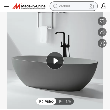
bluetooth earphone
Oval Design Artificial Marble Stone Free Stand Soaker Bath
reagent
perfume
living room sofa
pullover hoody
motorcycle
basketball shoe
Video
1
/
6