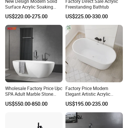
New Design Modern Solid
Factory Direct Sale Acrylic
Surface Acrylic Soaking
Freestanding Bathtub
Freestanding Bath Tub (LT-
US$220.00-275.00
US$225.00-330.00
724)
Wholesale Factory Price Upc
Factory Price Modern
SPA Adult Marble Stone
Elegant Artistic Acrylic
Acrylic Solid Surface
Freestanding Soaking
US$550.00-850.00
US$195.00-235.00
Freestanding Bathtub for
Bathtub
Hotel