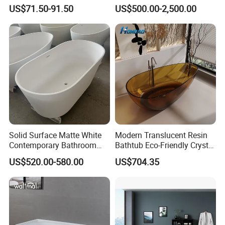
Freestanding Acrylic
Onyx/Granite/Marble Stone
US$71.50-91.50
US$500.00-2,500.00
Bathtub
Freestanding Bathtub for
Bathroom Bath Tub
Solid Surface Matte White
Modern Translucent Resin
Contemporary Bathroom
Bathtub Eco-Friendly Crystal
Bathtub Freestanding
Shower Freestanding
US$520.00-580.00
US$704.35
Artificial Stone Soaking
Bathroom Tub
Bath Tub Hotel Villa Home