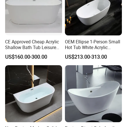
Please feel free to contact us for newest
catalog, price, sample&factory visiting!
CE Approved Cheap Acrylic
OEM Ellipse 1-Person Small
Shallow Bath Tub Leisure
Hot Tub White Acrylic
Bathroom Corner
Freestanding Oval Adult
US$160.00-300.00
US$213.00-313.00
Freestanding Alcove Apron
SPA Deep Soaking Bathtub
Skirt Bathtub Acrylic
for Hotel&Home
Bathtub for Adults