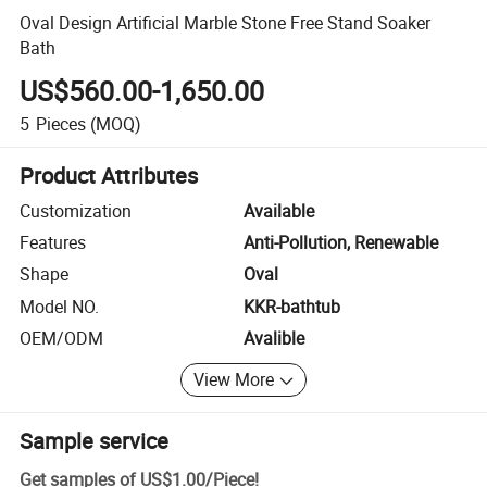
Oval Design Artificial Marble Stone Free Stand Soaker
Bath
US$560.00-1,650.00
5
Pieces
(MOQ)
Product Attributes
Customization
Available
Features
Anti-Pollution, Renewable
Shape
Oval
Model NO.
KKR-bathtub
OEM/ODM
Avalible
View More
Sample service
Get samples of
US$1.00
/
Piece
!