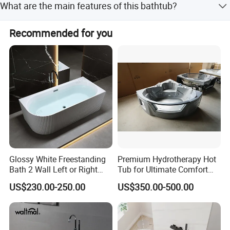
What are the main features of this bathtub?
checking purposes.
It is renewable, repairable, has invisible joints, is anti-
Recommended for you
pollution, nonporous, and easy to clean and maintain.
Glossy White Freestanding
Premium Hydrotherapy Hot
Bath 2 Wall Left or Right
Tub for Ultimate Comfort
Corner V Groove Fluted
and Relaxation
US$230.00-250.00
US$350.00-500.00
Acrylic Bathtub
5. Features
1. Renewable and repairable, joint invisible,
2. No bubbles, anti-pollution, easy to clean and maintain