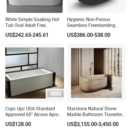
White Simple Soaking Hot
Hygienic Non-Porous
Tub Oval Adult Free
Seamless Freestanding
Standing Bathtub -10
Pure Acrylic Solid Surface
US$242.65-245.61
US$386.00-538.00
White Color Matt/Glossy
Bathtub
Cupc Upc USA Standard
Starstone Natural Stone
Approved 60" Alcove Apron
Marble Bathroom Travertine
Skirted Bathtub
Bathtub Freestanding Tub
US$128.00
US$3,155.00-3,450.00