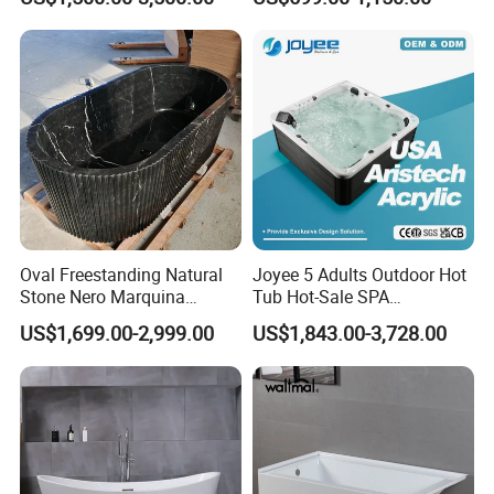
Bath Bathroom Tub Black
White Yellow Acrylic
Sanitary Ware Solid Surface
Bathtub Supplier
Oval Freestanding Natural
Joyee 5 Adults Outdoor Hot
Stone Nero Marquina
Tub Hot-Sale SPA
Marble Bathtub Polished
Manufacturer Luxury
US$1,699.00-2,999.00
US$1,843.00-3,728.00
Modern Bathtub
Balboa System Whirlpool