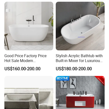
Good Price Factory Price
Stylish Acrylic Bathtub with
Hot Sale Modern
Built-in Mixer for Luxurious
Freestanding Acrylic
Baths
US$160.00-200.00
US$180.00-200.00
Bathtub