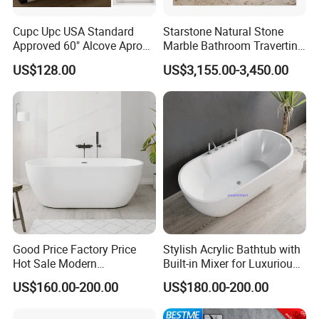
Cupc Upc USA Standard
Starstone Natural Stone
Approved 60" Alcove Apron
Marble Bathroom Travertine
Skirted Bathtub
Bathtub Freestanding Tub
US$128.00
US$3,155.00-3,450.00
Good Price Factory Price
Stylish Acrylic Bathtub with
Hot Sale Modern
Built-in Mixer for Luxurious
Freestanding Acrylic
Baths
US$160.00-200.00
US$180.00-200.00
Bathtub