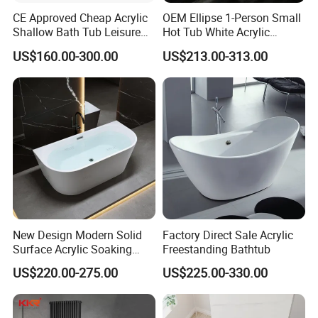
KKR has finishd many projects around the world including renaissance
CE Approved Cheap Acrylic
OEM Ellipse 1-Person Small
hotel, Hilton hotel, Kempinski hotel, AC hotels, etc.
Shallow Bath Tub Leisure
Hot Tub White Acrylic
Bathroom Corner
Freestanding Oval Adult
US$160.00-300.00
US$213.00-313.00
Freestanding Alcove Apron
SPA Deep Soaking Bathtub
Skirt Bathtub Acrylic
for Hotel&Home
Bathtub for Adults
New Design Modern Solid
Factory Direct Sale Acrylic
Surface Acrylic Soaking
Freestanding Bathtub
Freestanding Bath Tub (LT-
US$220.00-275.00
US$225.00-330.00
724)