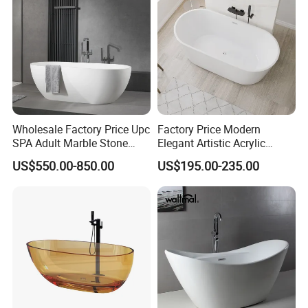
Wholesale Factory Price Upc
Factory Price Modern
SPA Adult Marble Stone
Elegant Artistic Acrylic
Acrylic Solid Surface
Freestanding Soaking
US$550.00-850.00
US$195.00-235.00
Freestanding Bathtub for
Bathtub
Hotel