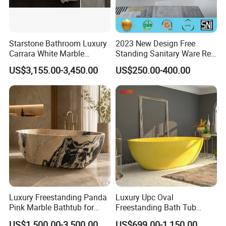
Starstone Bathroom Luxury
2023 New Design Free
Carrara White Marble
Standing Sanitary Ware Red
Freestand Stone Bathtub
Acrylic Art Bathtub (BT-
US$3,155.00-3,450.00
US$250.00-400.00
Y2626E)
Luxury Freestanding Panda
Luxury Upc Oval
Pink Marble Bathtub for
Freestanding Bath Tub
Villa Bathroom
Modern Round Stone Resin
US$1,500.00-3,500.00
US$699.00-1,150.00