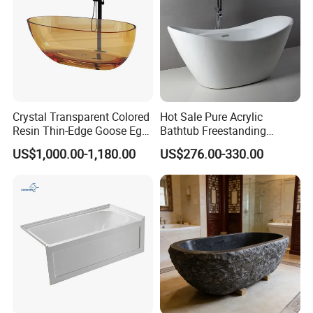
Crystal Transparent Colored
Hot Sale Pure Acrylic
Resin Thin-Edge Goose Egg-
Bathtub Freestanding
Shaped One-Piece
Soaking Bath Tub
US$1,000.00-1,180.00
US$276.00-330.00
Freestanding Bathtub