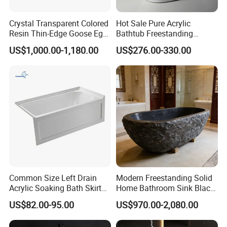
Crystal Transparent Colored
Hot Sale Pure Acrylic
Resin Thin-Edge Goose Egg-
Bathtub Freestanding
Shaped One-Piece
Soaking Bath Tub
US$1,000.00-1,180.00
US$276.00-330.00
Freestanding Bathtub
Why choice KKR Freestanding Bathtub?
1. Top grade raw materials: 1000 grits & 100% pure aluminum powder,
TOP 1 supplier PMMA.
2. Past CE, SGS certificate, and CA 65 test for lead, cadmium and
phthalate free.
3. 21 years experience, advance machines, scale-forming workshop in
15,000 squre meter.
Common Size Left Drain
Modern Freestanding Solid
Acrylic Soaking Bath Skirt
Home Bathroom Sink Black
Alcove Tubs for Hotel
Stone Antique Marble Bath
US$82.00-95.00
US$970.00-2,080.00
Project at Low Price
Tub Natural Stone Bathtub