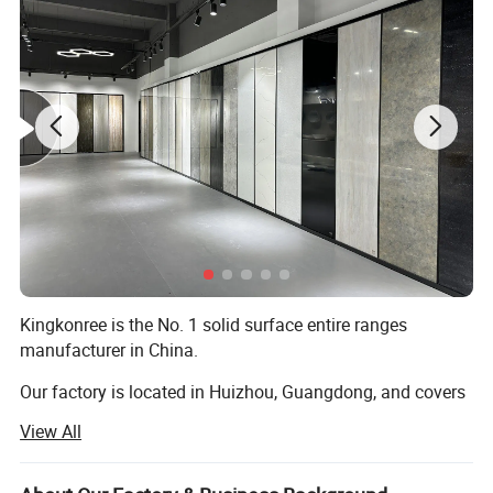
3) 2% United Kingdom " LR" pigment
Kingkonree is the No. 1 solid surface entire ranges
2. Finished Surface:
manufacturer in China.
1) High Glossy
Our factory is located in Huizhou, Guangdong, and covers
2) Matt ( more popular )
an area of 25, 000 square meters. For now, we are
View All
shipping over 1200 containers to 126 countries each year,
3. Colors
covering every type of product under solid surface product