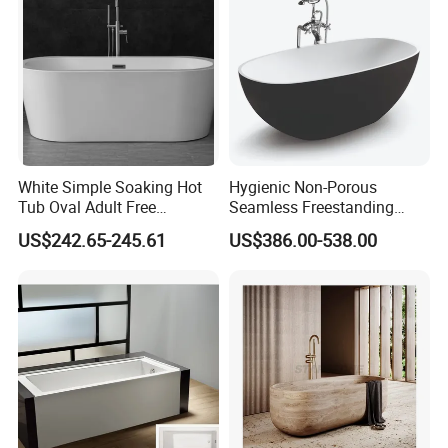
White Simple Soaking Hot
Hygienic Non-Porous
Tub Oval Adult Free
Seamless Freestanding
Standing Bathtub -10
Pure Acrylic Solid Surface
US$242.65-245.61
US$386.00-538.00
White Color Matt/Glossy
Bathtub